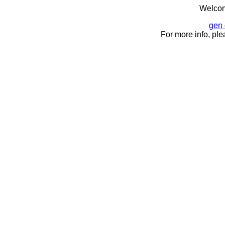
Welcom
gen 
For more info, ple